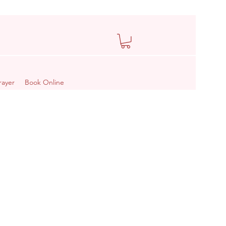
rayer
Book Online