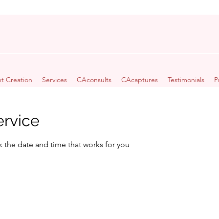
t Creation
Services
CAconsults
CAcaptures
Testimonials
P
ervice
k the date and time that works for you