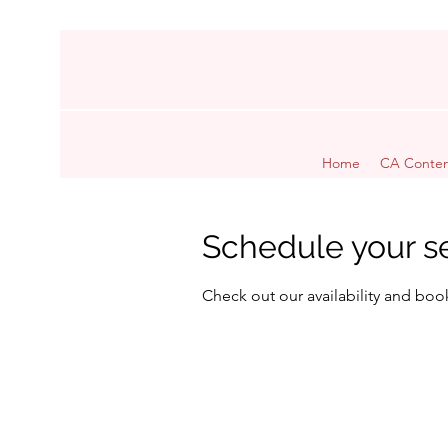
Home
CA Conten
Schedule your s
Check out our availability and boo