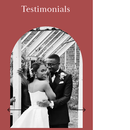
Testimonials