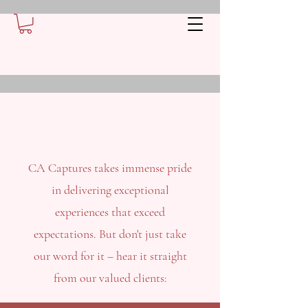
CA Captures takes immense pride
in delivering exceptional
experiences that exceed
expectations. But don't just take
our word for it – hear it straight
from our valued clients: