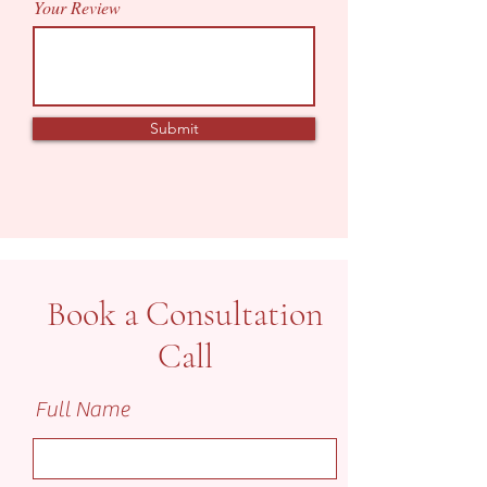
Your Review
Submit
Book a Consultation
Call
Full Name