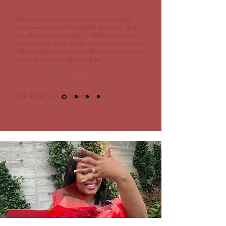
"Charissa, I am actually going to cry. You worked
sooooooo hard over this weekend. Thank you, thank
you, thank you for everything. All the content is soo
niceeeeeeeeeee. Thank you for being a joy and amazing
help. You don’t even understand how grateful I am for
all you did for my wedding weekend. "
Paulette + Aji Abiri