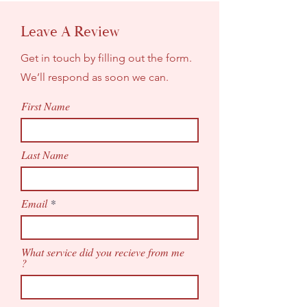
Leave A Review
Get in touch by filling out the form.
We’ll respond as soon we can.
First Name
Last Name
Email
What service did you recieve from me
?