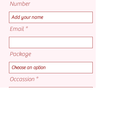
Number
Email
Package
Occassion
Select a date
Add on's