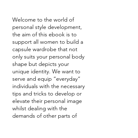
Welcome to the world of
personal style development,
the aim of this ebook is to
support all women to build a
capsule wardrobe that not
only suits your personal body
shape but depicts your
unique identity. We want to
serve and equip “everyday”
individuals with the necessary
tips and tricks to develop or
elevate their personal image
whilst dealing with the
demands of other parts of
their lives. Providing you with
basic lessons about patterns,
textures, fitting, body shapes,