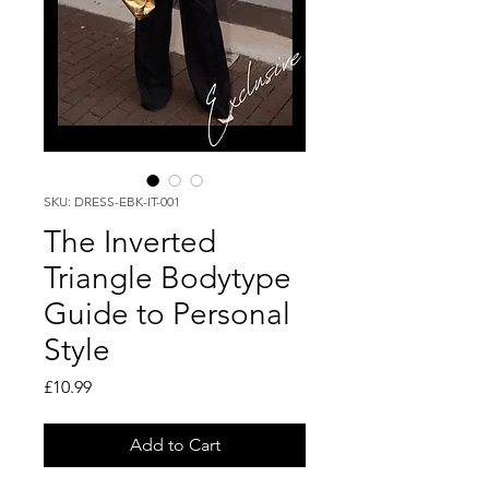
SKU: DRESS-EBK-IT-001
The Inverted
Triangle Bodytype
Guide to Personal
Style
Price
£10.99
Add to Cart