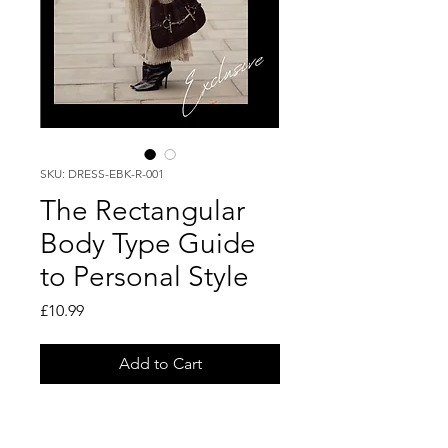
SKU: DRESS-EBK-R-001
The Rectangular
Body Type Guide
to Personal Style
Price
£10.99
Add to Cart