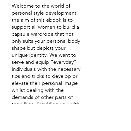
Welcome to the world of
personal style development,
the aim of this ebook is to
support all women to build a
capsule wardrobe that not
only suits your personal body
shape but depicts your
unique identity. We want to
serve and equip “everyday”
individuals with the necessary
tips and tricks to develop or
elevate their personal image
whilst dealing with the
demands of other parts of
their lives. Providing you with
basic lessons about patterns,
textures, fitting, body shapes,
accessories, dress styles and